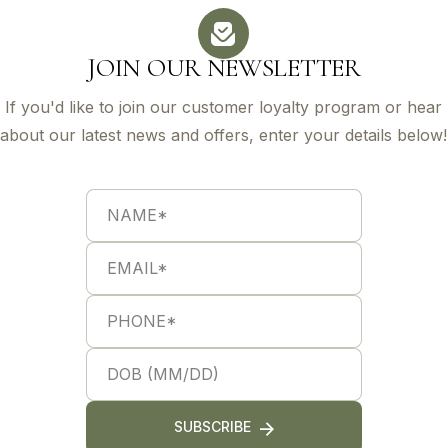
JOIN OUR NEWSLETTER
If you'd like to join our customer loyalty program or hear
about our latest news and offers, enter your details below!
N
S
a
i
m
n
e
g
E
*
l
m
e
a
L
i
P
i
l
h
n
*
o
e
n
S
*
e
i
*
n
g
l
SUBSCRIBE
e