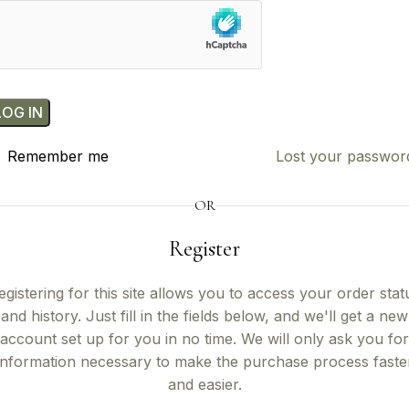
LOG IN
Remember me
Lost your passwor
OR
Register
egistering for this site allows you to access your order stat
and history. Just fill in the fields below, and we'll get a new
account set up for you in no time. We will only ask you for
information necessary to make the purchase process faste
and easier.