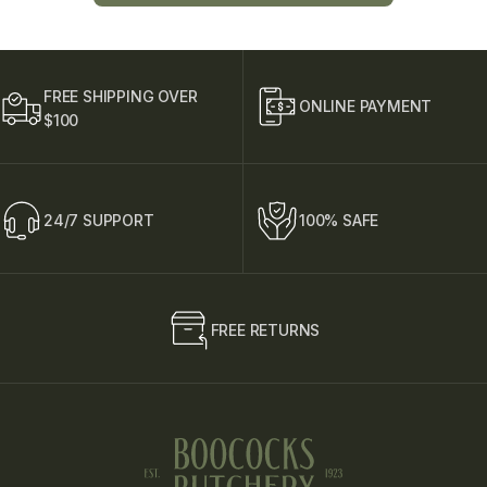
L
i
n
e
T
FREE SHIPPING OVER
e
ONLINE PAYMENT
$100
x
t
24/7 SUPPORT
100% SAFE
FREE RETURNS