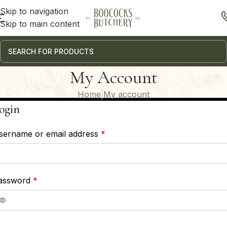
Skip to navigation
Skip to main content
My Account
Home
My account
ogin
sername or email address
*
assword
*