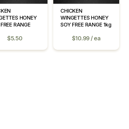
CKEN
CHICKEN
GETTES HONEY
WINGETTES HONEY
 FREE RANGE
SOY FREE RANGE 1kg
$
5.50
$
10.99
ea