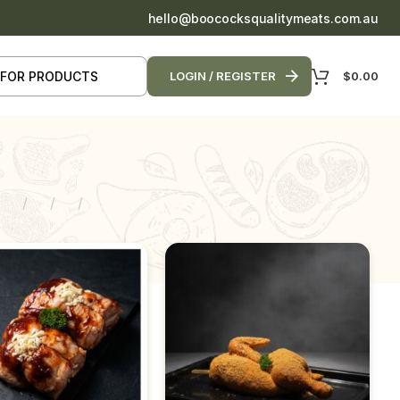
hello@boococksqualitymeats.com.au
$
0.00
LOGIN / REGISTER
9
12
18
24