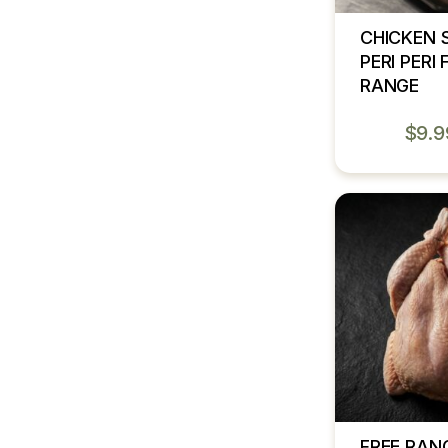
CHICKEN 
PERI PERI 
RANGE
$
9.9
FREE RAN