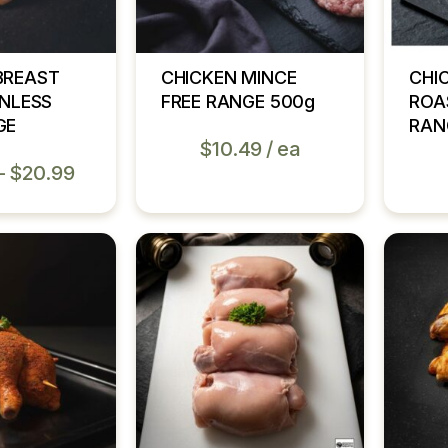
BREAST
CHICKEN MINCE
CHI
INLESS
FREE RANGE 500g
ROA
GE
RAN
$
10.49
ea
–
$
20.99