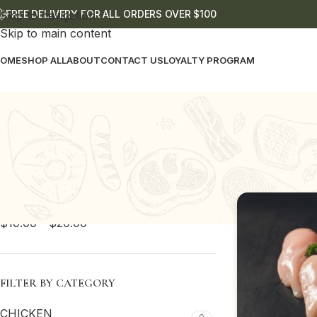
FREE DELIVERY FOR ALL ORDERS OVER $100
Skip to navigation
Skip to main content
OME
SHOP ALL
ABOUT
CONTACT US
LOYALTY PROGRAM
PRICE FILTER
Home
Shop
C
All
$
0.00
-
$
10.00
$
10.00
-
$
20.00
FILTER BY CATEGORY
CHICKEN