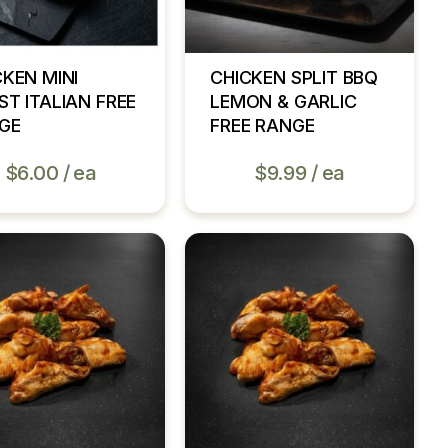
CKEN MINI
CHICKEN SPLIT BBQ
ST ITALIAN FREE
LEMON & GARLIC
GE
FREE RANGE
$
6.00
ea
$
9.99
ea