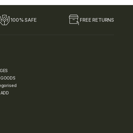
100% SAFE
FREE RETURNS
GES
LGOODS
egorised
 ADD