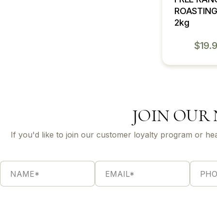
ROASTING
2kg
$
19.
JOIN OUR
If you'd like to join our customer loyalty program or he
N
E
P
*
a
m
h
*
m
a
o
E
e
i
n
m
*
l
e
a
*
*
i
l