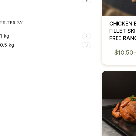
9
FILTER BY
CHICKEN 
FILLET SK
1 kg
2
FREE RAN
0.5 kg
3
$
10.50