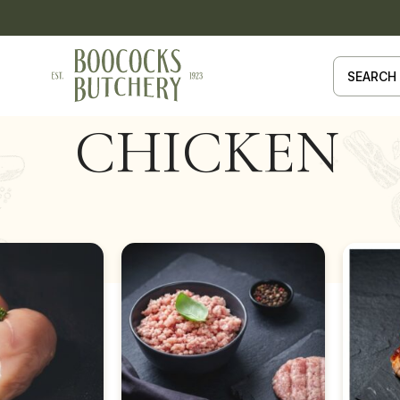
CHICKEN
HICKEN
Show