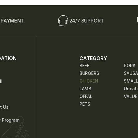
i
n
e
T
 PAYMENT
24/7 SUPPORT
e
x
t
GATION
CATEGORY
BEEF
PORK
BURGERS
SAUSA
CHICKEN
SMAL
ll
LAMB
Uncat
OFFAL
VALUE
PETS
t Us
y Program