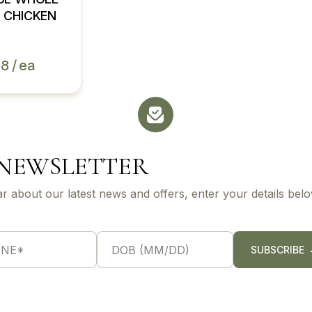
 CHICKEN
98
ea
 NEWSLETTER
ar about our latest news and offers, enter your details belo
S
i
SUBSCRIBE
n
g
l
e
L