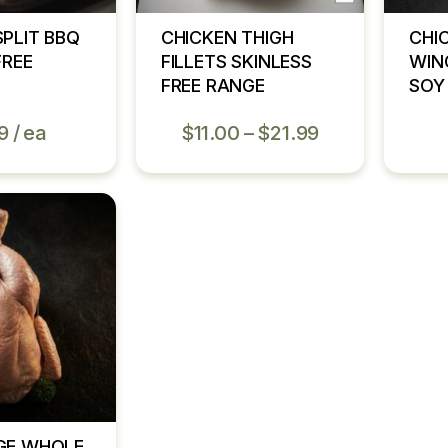
SPLIT BBQ
CHICKEN THIGH
CHI
FREE
FILLETS SKINLESS
WIN
FREE RANGE
SOY
9
ea
$
11.00
–
$
21.99
GE WHOLE