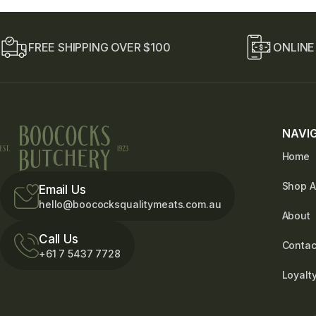
E
m
a
i
FREE SHIPPING OVER $100
ONLINE
l
NAVI
Home
Shop A
Email Us
hello@boococksqualitymeats.com.au
About
Call Us
Contac
+61 7 5437 7728
Loyalt